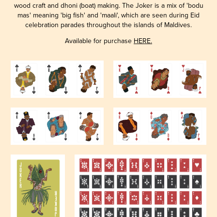
wood craft and dhoni (boat) making. The Joker is a mix of 'bodu
mas' meaning 'big fish' and 'maali', which are seen during Eid
celebration parades throughout the islands of Maldives.
Available for purchase
HERE.