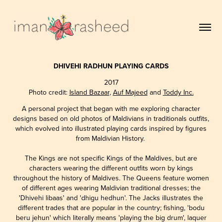
DHIVEHI RADHUN PLAYING CARDS
2017
Photo credit:
Island Bazaar
,
Auf Majeed
and
Toddy Inc.
A personal project that began with me exploring character
designs based on old photos of Maldivians in traditionals outfits,
which evolved into illustrated playing cards inspired by figures
from Maldivian History.
The Kings are not specific Kings of the Maldives, but are
characters wearing the different outfits worn by kings
throughout the history of Maldives. The Queens feature women
of different ages wearing Maldivian traditional dresses; the
'Dhivehi libaas' and 'dhigu hedhun'. The Jacks illustrates the
different trades that are popular in the country; fishing, 'bodu
beru jehun' which literally means 'playing the big drum', laquer